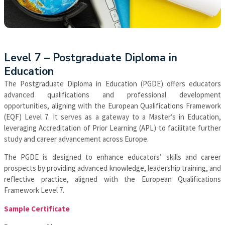
Apply Now
Level 7 – Postgraduate Diploma in
Education
The Postgraduate Diploma in Education (PGDE) offers educators
advanced qualifications and professional development
opportunities, aligning with the European Qualifications Framework
(EQF) Level 7. It serves as a gateway to a Master’s in Education,
leveraging Accreditation of Prior Learning (APL) to facilitate further
study and career advancement across Europe.
The PGDE is designed to enhance educators’ skills and career
prospects by providing advanced knowledge, leadership training, and
reflective practice, aligned with the European Qualifications
Framework Level 7.
Sample Certificate