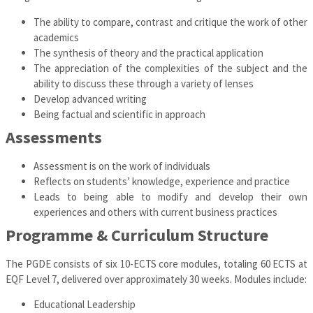
The ability to compare, contrast and critique the work of other
academics
The synthesis of theory and the practical application
The appreciation of the complexities of the subject and the
ability to discuss these through a variety of lenses
Develop advanced writing
Being factual and scientific in approach
Assessments
Assessment is on the work of individuals
Reflects on students’ knowledge, experience and practice
Leads to being able to modify and develop their own
experiences and others with current business practices
Programme & Curriculum Structure
The PGDE consists of six 10-ECTS core modules, totaling 60 ECTS at
EQF Level 7, delivered over approximately 30 weeks. Modules include:
Educational Leadership