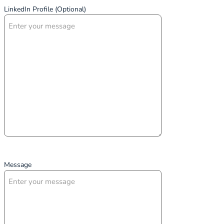
LinkedIn Profile (Optional)
Message