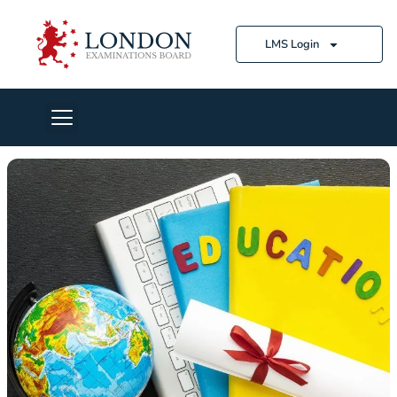
LMS Login