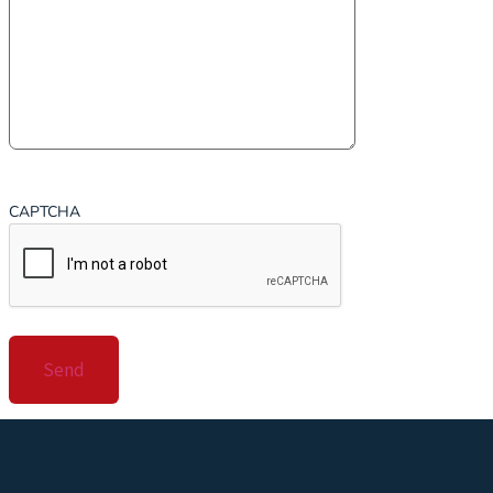
CAPTCHA