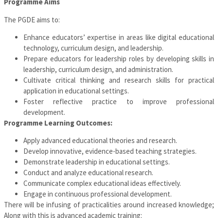
Programme Aims
The PGDE aims to:
Enhance educators’ expertise in areas like digital educational
technology, curriculum design, and leadership.
Prepare educators for leadership roles by developing skills in
leadership, curriculum design, and administration.
Cultivate critical thinking and research skills for practical
application in educational settings.
Foster reflective practice to improve professional
development.
Programme
Learning Outcomes:
Apply advanced educational theories and research.
Develop innovative, evidence-based teaching strategies.
Demonstrate leadership in educational settings.
Conduct and analyze educational research.
Communicate complex educational ideas effectively.
Engage in continuous professional development.
There will be infusing of practicalities around increased knowledge;
Along with this is advanced academic training: