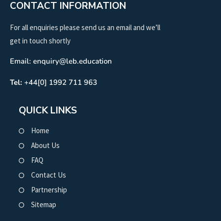
CONTACT INFORMATION
For all enquiries please send us an email and we’ll
get in touch shortly
Email: enquiry@leb.education
Tel:
+44[0] 1992 711 963
QUICK LINKS
Home
About Us
FAQ
Contact Us
Partnership
Sitemap