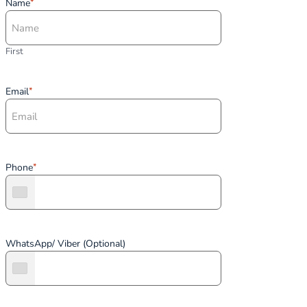
Name
*
First
Email
*
Phone
*
WhatsApp/ Viber (Optional)