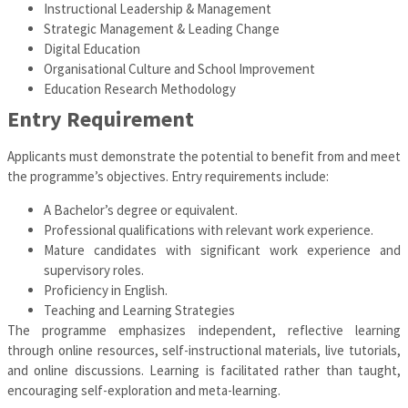
Instructional Leadership & Management
Strategic Management & Leading Change
Digital Education
Organisational Culture and School Improvement
Education Research Methodology
Entry Requirement
Applicants must demonstrate the potential to benefit from and meet
the programme’s objectives. Entry requirements include:
A Bachelor’s degree or equivalent.
Professional qualifications with relevant work experience.
Mature candidates with significant work experience and
supervisory roles.
Proficiency in English.
Teaching and Learning Strategies
The programme emphasizes independent, reflective learning
through online resources, self-instructional materials, live tutorials,
and online discussions. Learning is facilitated rather than taught,
encouraging self-exploration and meta-learning.