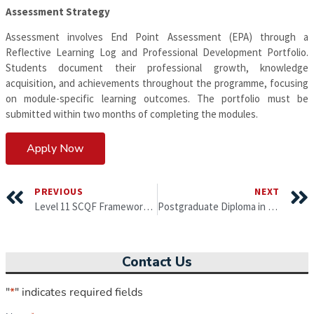
Assessment Strategy
Assessment involves End Point Assessment (EPA) through a
Reflective Learning Log and Professional Development Portfolio.
Students document their professional growth, knowledge
acquisition, and achievements throughout the programme, focusing
on module-specific learning outcomes. The portfolio must be
submitted within two months of completing the modules.
Apply Now
PREVIOUS
NEXT
Level 11 SCQF Framework – Professional Diploma in Business Administration (equivalent to EQF level 7)
Postgraduate Diploma in Leadership, Strategy and Innovation with MBA top-up with specialisations from University of Gloucestershire
Contact Us
"
*
" indicates required fields