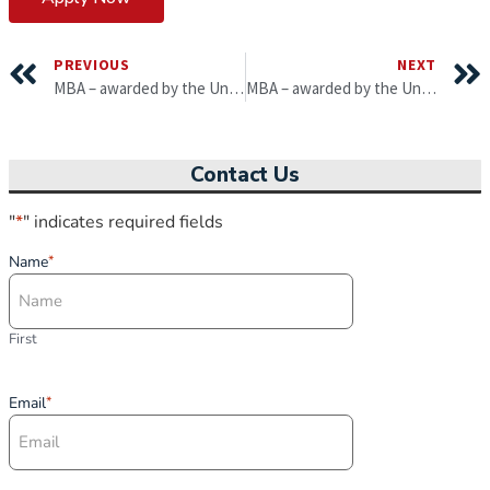
PREVIOUS
NEXT
MBA – awarded by the University of Gloucestershire
MBA – awarded by the University of South Wales
Contact Us
"
*
" indicates required fields
Name
*
First
Email
*