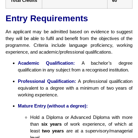
Total Credits
60
Entry Requirements
An applicant may be admitted based on evidence to suggest
they will be able to fulfil and benefit from the objectives of the
programme. Criteria include language proficiency, working
experience, and academic/professional qualifications.
Academic Qualification:
A bachelor’s degree
qualification in any subject from a recognised institution.
Professional Qualification:
A professional qualification
equivalent to a degree with a minimum of two years of
working experience.
Mature Entry (without a degree):
Hold a Diploma or Advanced Diploma with more
than
six years
of work experience, of which at
least
two years
are at a supervisory/managerial
level.