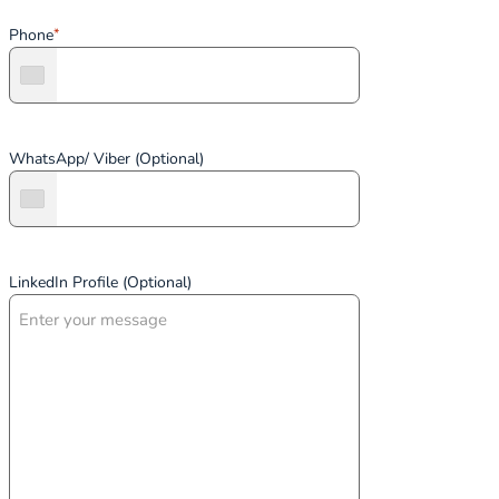
Phone
*
WhatsApp/ Viber (Optional)
LinkedIn Profile (Optional)