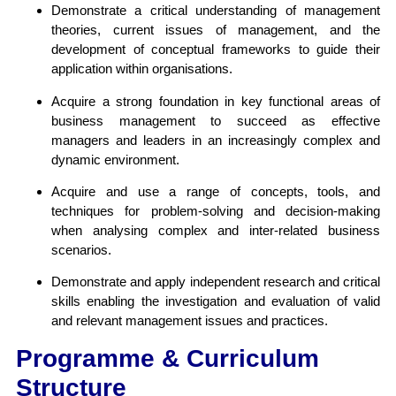
Demonstrate a critical understanding of management
theories, current issues of management, and the
development of conceptual frameworks to guide their
application within organisations.
Acquire a strong foundation in key functional areas of
business management to succeed as effective
managers and leaders in an increasingly complex and
dynamic environment.
Acquire and use a range of concepts, tools, and
techniques for problem-solving and decision-making
when analysing complex and inter-related business
scenarios.
Demonstrate and apply independent research and critical
skills enabling the investigation and evaluation of valid
and relevant management issues and practices.
Programme & Curriculum
Structure