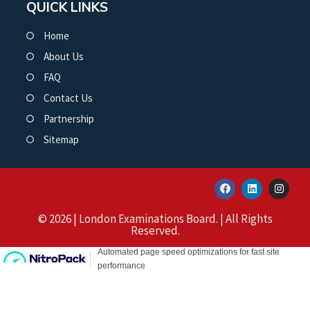
QUICK LINKS
Home
About Us
FAQ
Contact Us
Partnership
Sitemap
© 2026 | London Examinations Board. | All Rights
Reserved.