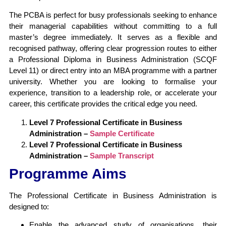
The PCBA is perfect for busy professionals seeking to enhance
their managerial capabilities without committing to a full
master’s degree immediately. It serves as a flexible and
recognised pathway, offering clear progression routes to either
a Professional Diploma in Business Administration (SCQF
Level 11) or direct entry into an MBA programme with a partner
university. Whether you are looking to formalise your
experience, transition to a leadership role, or accelerate your
career, this certificate provides the critical edge you need.
Level 7 Professional Certificate in Business
Administration –
Sample Certificate
Level 7 Professional Certificate in Business
Administration –
Sample Transcript
Programme Aims
The Professional Certificate in Business Administration is
designed to:
Enable the advanced study of organisations, their