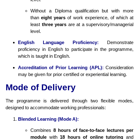
Without a Diploma qualification but with more
than
eight years
of work experience, of which at
least
three years
are at a supervisory/managerial
level.
English Language Proficiency:
Demonstrate
proficiency in English to participate in the programme,
which is taught in English.
Accreditation of Prior Learning (APL):
Consideration
may be given for prior certified or experiential learning.
Mode of Delivery
The programme is delivered through two flexible modes,
designed to accommodate working professionals:
Blended Learning (Mode A):
Combines
8 hours of face-to-face lectures per
module
with
18 hours of online tutoring
and