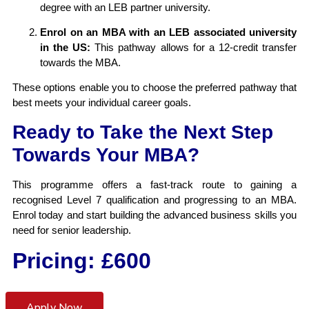
degree with an LEB partner university.
Enrol on an MBA with an LEB associated university
in the US:
This pathway allows for a 12-credit transfer
towards the MBA.
These options enable you to choose the preferred pathway that
best meets your individual career goals.
Ready to Take the Next Step
Towards Your MBA?
This programme offers a fast-track route to gaining a
recognised Level 7 qualification and progressing to an MBA.
Enrol today and start building the advanced business skills you
need for senior leadership.
Pricing: £600
Apply Now