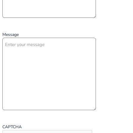
Message
CAPTCHA