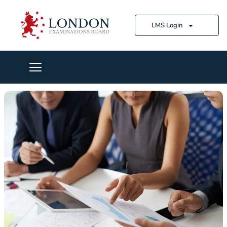
LMS Login