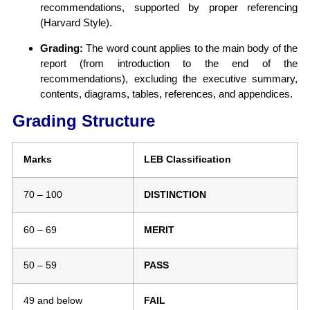
recommendations, supported by proper referencing
(Harvard Style).
Grading:
The word count applies to the main body of the
report (from introduction to the end of the
recommendations), excluding the executive summary,
contents, diagrams, tables, references, and appendices.
Grading Structure
Marks
LEB Classification
70 – 100
DISTINCTION
60 – 69
MERIT
50 – 59
PASS
49 and below
FAIL