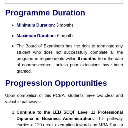
Programme Duration
Minimum Duration:
3 months
Maximum Duration:
6 months
The Board of Examiners has the right to terminate any
student who does not successfully complete all the
programme requirements within
8 months
from the date
of commencement, unless prior extensions have been
granted.
Progression Opportunities
Upon completion of this PCBA, students have two clear and
valuable pathways:
Continue to the LEB SCQF Level 11 Professional
Diploma in Business Administration:
This pathway
carries a 120-credit exemption towards an MBA Top-Up