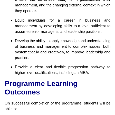
management, and the changing external context in which
they operate.
Equip individuals for a career in business and
management by developing skills to a level sufficient to
assume senior managerial and leadership positions.
Develop the ability to apply knowledge and understanding
of business and management to complex issues, both
systematically and creatively, to improve leadership and
practice.
Provide a clear and flexible progression pathway to
higher-level qualifications, including an MBA.
Programme Learning
Outcomes
On successful completion of the programme, students will be
able to: