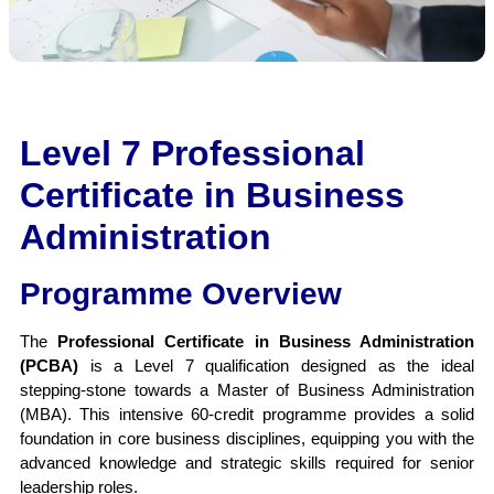
Apply Now
Level 7 Professional
Certificate in Business
Administration
Programme Overview
The
Professional Certificate in Business Administration
(PCBA)
is a Level 7 qualification designed as the ideal
stepping-stone towards a Master of Business Administration
(MBA). This intensive 60-credit programme provides a solid
foundation in core business disciplines, equipping you with the
advanced knowledge and strategic skills required for senior
leadership roles.