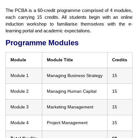
The PCBA is a 60-credit programme comprised of 4 modules,
each carrying 15 credits. All students begin with an online
induction workshop to familiarise themselves with the e-
learning portal and academic expectations.
Programme Modules
Module
Module Title
Credits
Module 1
Managing Business Strategy
15
Module 2
Managing Human Capital
15
Module 3
Marketing Management
15
Module 4
Project Management
15