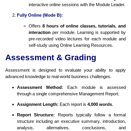
interactive online sessions with the Module Leader.
Fully Online (Mode B):
Offers
8 hours of online classes, tutorials, and
interaction
per module. Learning is supported by
pre-recorded video lectures for each module and
self-study using Online Learning Resources.
Assessment & Grading
Assessment is designed to evaluate your ability to apply
advanced knowledge to real-world business challenges.
Assessment Method:
Each module is assessed
through a single comprehensive Management Report.
Assignment Length:
Each report is
4,000 words
.
Report Structure:
Reports typically follow a formal
structure including an executive summary, introduction,
analysis, alternatives, conclusions, and