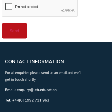
CONTACT INFORMATION
For all enquiries please send us an email and we’ll
get in touch shortly
Email: enquiry@leb.education
Tel:
+44[0] 1992 711 963