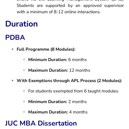
Students are supported by an approved supervisor
with a minimum of 8-12 online interactions.
Duration
PDBA
Full Programme (8 Modules):
Minimum Duration:
6 months
Maximum Duration:
12 months
With Exemptions through APL Process (2 Modules):
For students exempted from 6 taught modules.
Minimum Duration:
2 months
Maximum Duration:
4 months
JUC MBA Dissertation