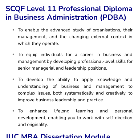
SCQF Level 11 Professional Diploma
in Business Administration (PDBA)
To enable the advanced study of organisations, their
management, and the changing external context in
which they operate.
To equip individuals for a career in business and
management by developing professional-level skills for
senior managerial and leadership positions.
To develop the ability to apply knowledge and
understanding of business and management to
complex issues, both systematically and creatively, to
improve business leadership and practice.
To enhance lifelong learning and personal
development, enabling you to work with self-direction
and originality.
JUC MBA Dissertation Module