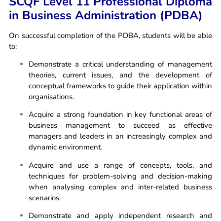
SCQF Level 11 Professional Diploma
in Business Administration (PDBA)
On successful completion of the PDBA, students will be able
to:
Demonstrate a critical understanding of management
theories, current issues, and the development of
conceptual frameworks to guide their application within
organisations.
Acquire a strong foundation in key functional areas of
business management to succeed as effective
managers and leaders in an increasingly complex and
dynamic environment.
Acquire and use a range of concepts, tools, and
techniques for problem-solving and decision-making
when analysing complex and inter-related business
scenarios.
Demonstrate and apply independent research and