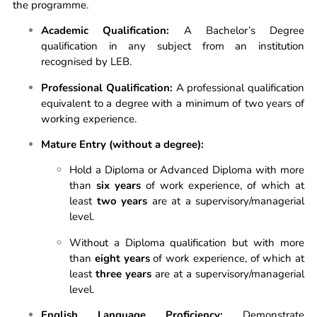
the programme.
Academic Qualification:
A Bachelor’s Degree
qualification in any subject from an institution
recognised by LEB.
Professional Qualification:
A professional qualification
equivalent to a degree with a minimum of two years of
working experience.
Mature Entry (without a degree):
Hold a Diploma or Advanced Diploma with more
than
six years
of work experience, of which at
least
two years
are at a supervisory/managerial
level.
Without a Diploma qualification but with more
than
eight years
of work experience, of which at
least
three years
are at a supervisory/managerial
level.
English Language Proficiency:
Demonstrate