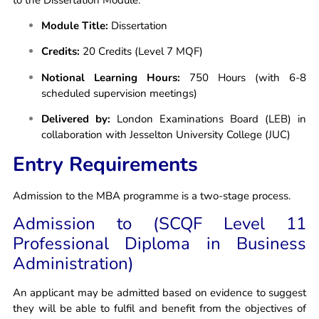
Module Title:
Dissertation
Credits:
20 Credits (Level 7 MQF)
Notional Learning Hours:
750 Hours (with 6-8
scheduled supervision meetings)
Delivered by:
London Examinations Board (LEB) in
collaboration with Jesselton University College (JUC)
Entry Requirements
Admission to the MBA programme is a two-stage process.
Admission to (SCQF Level 11
Professional Diploma in Business
Administration)
An applicant may be admitted based on evidence to suggest
they will be able to fulfil and benefit from the objectives of