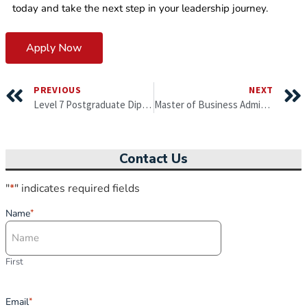
today and take the next step in your leadership journey.
Apply Now
PREVIOUS
NEXT
Level 7 Postgraduate Diploma in Leadership, Strategy and Innovation
Master of Business Administration by University of Gloucestershire, England (6 months)
Contact Us
"
*
" indicates required fields
Name
*
First
Email
*