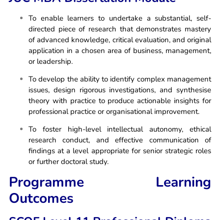
To enable learners to undertake a substantial, self-
directed piece of research that demonstrates mastery
of advanced knowledge, critical evaluation, and original
application in a chosen area of business, management,
or leadership.
To develop the ability to identify complex management
issues, design rigorous investigations, and synthesise
theory with practice to produce actionable insights for
professional practice or organisational improvement.
To foster high-level intellectual autonomy, ethical
research conduct, and effective communication of
findings at a level appropriate for senior strategic roles
or further doctoral study.
Programme Learning
Outcomes