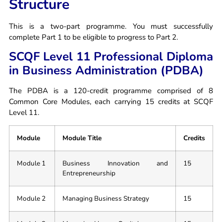
Structure
This is a two-part programme. You must successfully
complete Part 1 to be eligible to progress to Part 2.
SCQF Level 11 Professional Diploma
in Business Administration (PDBA)
The PDBA is a 120-credit programme comprised of 8
Common Core Modules, each carrying 15 credits at SCQF
Level 11.
Module
Module Title
Credits
Module 1
Business Innovation and
15
Entrepreneurship
Module 2
Managing Business Strategy
15