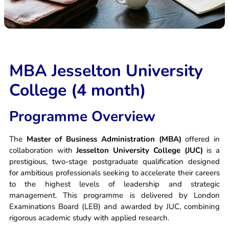
Apply Now
MBA Jesselton University
College (4 month)
Programme Overview
The
Master of Business Administration (MBA)
offered in
collaboration with
Jesselton University College (JUC)
is a
prestigious, two-stage postgraduate qualification designed
for ambitious professionals seeking to accelerate their careers
to the highest levels of leadership and strategic
management. This programme is delivered by London
Examinations Board (LEB) and awarded by JUC, combining
rigorous academic study with applied research.