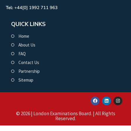
Tel:
+44[0] 1992 711 963
QUICK LINKS
Home
About Us
FAQ
Contact Us
Partnership
Sitemap
© 2026 | London Examinations Board. | All Rights
Reserved.