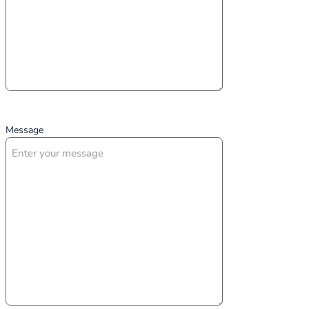
Message