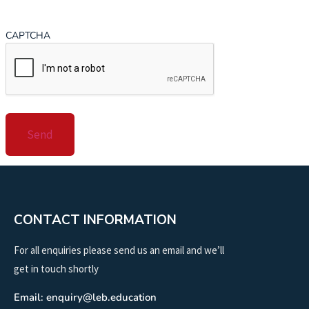
CAPTCHA
CONTACT INFORMATION
For all enquiries please send us an email and we’ll
get in touch shortly
Email: enquiry@leb.education