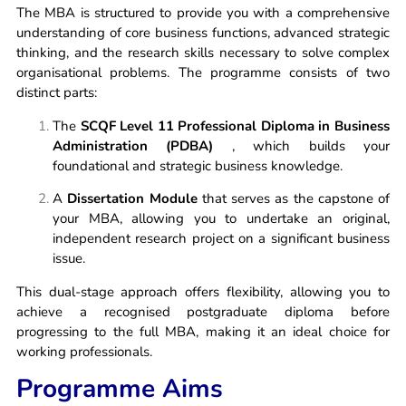
The MBA is structured to provide you with a comprehensive
understanding of core business functions, advanced strategic
thinking, and the research skills necessary to solve complex
organisational problems. The programme consists of two
distinct parts:
The
SCQF Level 11 Professional Diploma in Business
Administration (PDBA)
, which builds your
foundational and strategic business knowledge.
A
Dissertation Module
that serves as the capstone of
your MBA, allowing you to undertake an original,
independent research project on a significant business
issue.
This dual-stage approach offers flexibility, allowing you to
achieve a recognised postgraduate diploma before
progressing to the full MBA, making it an ideal choice for
working professionals.
Programme Aims