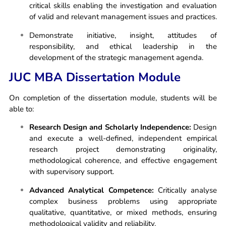
critical skills enabling the investigation and evaluation
of valid and relevant management issues and practices.
Demonstrate initiative, insight, attitudes of
responsibility, and ethical leadership in the
development of the strategic management agenda.
JUC MBA Dissertation Module
On completion of the dissertation module, students will be
able to:
Research Design and Scholarly Independence:
Design
and execute a well-defined, independent empirical
research project demonstrating originality,
methodological coherence, and effective engagement
with supervisory support.
Advanced Analytical Competence:
Critically analyse
complex business problems using appropriate
qualitative, quantitative, or mixed methods, ensuring
methodological validity and reliability.