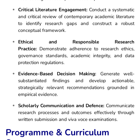
Critical Literature Engagement:
Conduct a systematic
and critical review of contemporary academic literature
to identify research gaps and construct a robust
conceptual framework.
Ethical and Responsible Research
Practice:
Demonstrate adherence to research ethics,
governance standards, academic integrity, and data
protection regulations.
Evidence-Based Decision Making:
Generate well-
substantiated findings and develop actionable,
strategically relevant recommendations grounded in
empirical evidence.
Scholarly Communication and Defence:
Communicate
research processes and outcomes effectively through
written submission and viva voce examinations.
Programme & Curriculum