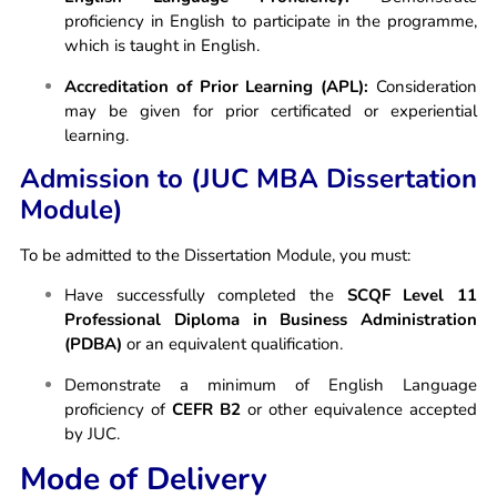
proficiency in English to participate in the programme,
which is taught in English.
Accreditation of Prior Learning (APL):
Consideration
may be given for prior certificated or experiential
learning.
Admission to (JUC MBA Dissertation
Module)
To be admitted to the Dissertation Module, you must:
Have successfully completed the
SCQF Level 11
Professional Diploma in Business Administration
(PDBA)
or an equivalent qualification.
Demonstrate a minimum of English Language
proficiency of
CEFR B2
or other equivalence accepted
by JUC.
Mode of Delivery