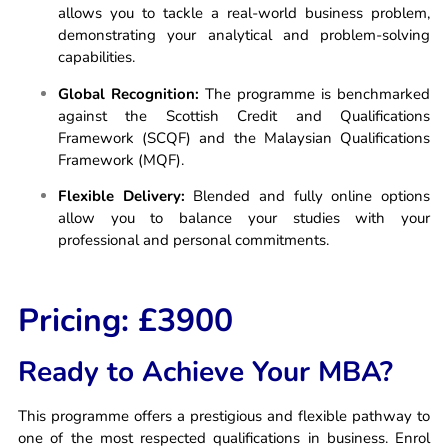
allows you to tackle a real-world business problem,
demonstrating your analytical and problem-solving
capabilities.
Global Recognition:
The programme is benchmarked
against the Scottish Credit and Qualifications
Framework (SCQF) and the Malaysian Qualifications
Framework (MQF).
Flexible Delivery:
Blended and fully online options
allow you to balance your studies with your
professional and personal commitments.
Pricing: £3900
Ready to Achieve Your MBA?
This programme offers a prestigious and flexible pathway to
one of the most respected qualifications in business. Enrol