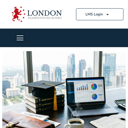
LMS Login