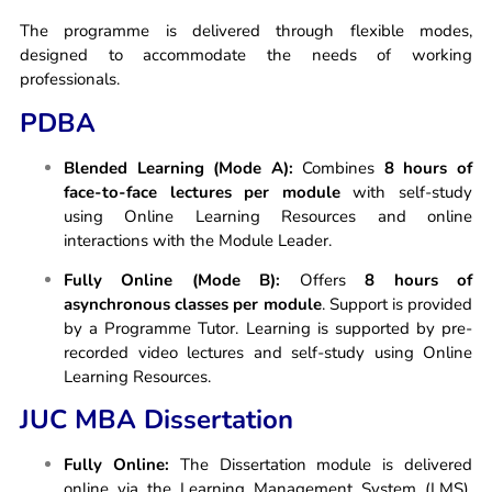
The programme is delivered through flexible modes,
designed to accommodate the needs of working
professionals.
PDBA
Blended Learning (Mode A):
Combines
8 hours of
face-to-face lectures per module
with self-study
using Online Learning Resources and online
interactions with the Module Leader.
Fully Online (Mode B):
Offers
8 hours of
asynchronous classes per module
. Support is provided
by a Programme Tutor. Learning is supported by pre-
recorded video lectures and self-study using Online
Learning Resources.
JUC MBA Dissertation
Fully Online:
The Dissertation module is delivered
online via the Learning Management System (LMS).