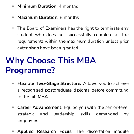
Minimum Duration:
4 months
Maximum Duration:
8 months
The Board of Examiners has the right to terminate any
student who does not successfully complete all the
requirements within the maximum duration unless prior
extensions have been granted.
Why Choose This MBA
Programme?
Flexible Two-Stage Structure:
Allows you to achieve
a recognised postgraduate diploma before committing
to the full MBA.
Career Advancement:
Equips you with the senior-level
strategic and leadership skills demanded by
employers.
Applied Research Focus:
The dissertation module