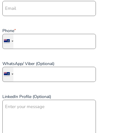
Phone
*
WhatsApp/ Viber (Optional)
LinkedIn Profile (Optional)