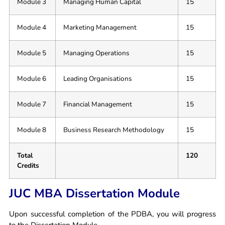
Module 3
Managing Human Capital
15
Module 4
Marketing Management
15
Module 5
Managing Operations
15
Module 6
Leading Organisations
15
Module 7
Financial Management
15
Module 8
Business Research Methodology
15
Total
120
Credits
JUC MBA Dissertation Module
Upon successful completion of the PDBA, you will progress
to the Dissertation Module.