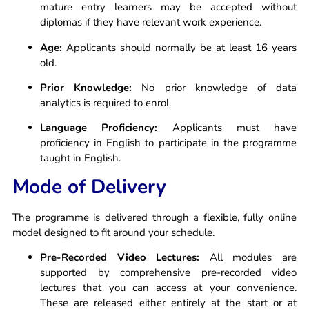
mature entry learners may be accepted without
diplomas if they have relevant work experience.
Age:
Applicants should normally be at least 16 years
old.
Prior Knowledge:
No prior knowledge of data
analytics is required to enrol.
Language Proficiency:
Applicants must have
proficiency in English to participate in the programme
taught in English.
Mode of Delivery
The programme is delivered through a flexible, fully online
model designed to fit around your schedule.
Pre-Recorded Video Lectures:
All modules are
supported by comprehensive pre-recorded video
lectures that you can access at your convenience.
These are released either entirely at the start or at