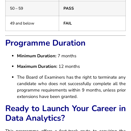
50 – 59
PASS
49 and below
FAIL
Programme Duration
Minimum Duration:
7 months
Maximum Duration:
12 months
The Board of Examiners has the right to terminate any
candidate who does not successfully complete all the
programme requirements within 9 months, unless prior
extensions have been granted.
Ready to Launch Your Career in
Data Analytics?