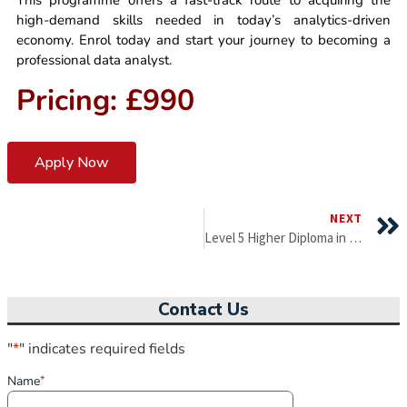
This programme offers a fast-track route to acquiring the
high-demand skills needed in today’s analytics-driven
economy. Enrol today and start your journey to becoming a
professional data analyst.
Pricing: £990
Apply Now
NEXT
Level 5 Higher Diploma in Business Administration
Contact Us
"
*
" indicates required fields
Name
*