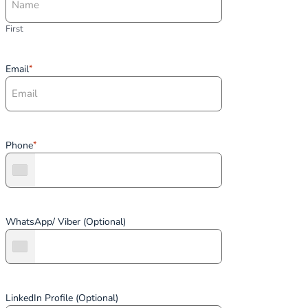
First
Email
*
Phone
*
WhatsApp/ Viber (Optional)
LinkedIn Profile (Optional)