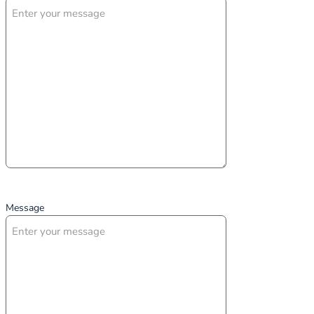
Message