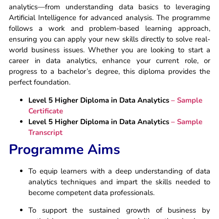
analytics—from understanding data basics to leveraging
Artificial Intelligence for advanced analysis. The programme
follows a work and problem-based learning approach,
ensuring you can apply your new skills directly to solve real-
world business issues. Whether you are looking to start a
career in data analytics, enhance your current role, or
progress to a bachelor’s degree, this diploma provides the
perfect foundation.
Level 5 Higher Diploma in Data Analytics
– Sample
Certificate
Level 5 Higher Diploma in Data Analytics
– Sample
Transcript
Programme Aims
To equip learners with a deep understanding of data
analytics techniques and impart the skills needed to
become competent data professionals.
To support the sustained growth of business by