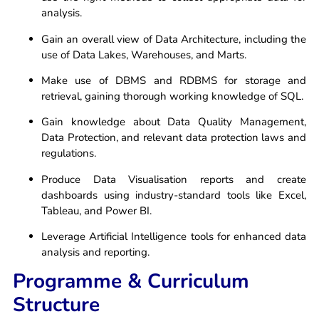
analysis.
Gain an overall view of Data Architecture, including the
use of Data Lakes, Warehouses, and Marts.
Make use of DBMS and RDBMS for storage and
retrieval, gaining thorough working knowledge of SQL.
Gain knowledge about Data Quality Management,
Data Protection, and relevant data protection laws and
regulations.
Produce Data Visualisation reports and create
dashboards using industry-standard tools like Excel,
Tableau, and Power BI.
Leverage Artificial Intelligence tools for enhanced data
analysis and reporting.
Programme & Curriculum
Structure