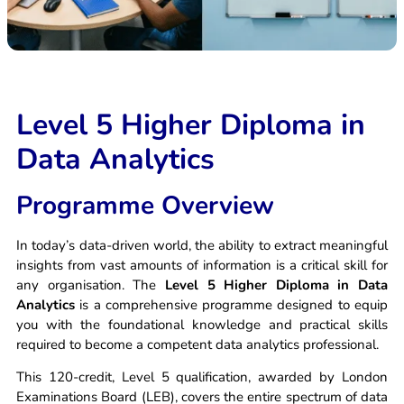
Apply Now
Level 5 Higher Diploma in
Data Analytics
Programme Overview
In today’s data-driven world, the ability to extract meaningful
insights from vast amounts of information is a critical skill for
any organisation. The
Level 5 Higher Diploma in Data
Analytics
is a comprehensive programme designed to equip
you with the foundational knowledge and practical skills
required to become a competent data analytics professional.
This 120-credit, Level 5 qualification, awarded by London
Examinations Board (LEB), covers the entire spectrum of data