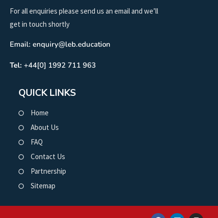
For all enquiries please send us an email and we’ll
get in touch shortly
Email: enquiry@leb.education
Tel:
+44[0] 1992 711 963
QUICK LINKS
Home
About Us
FAQ
Contact Us
Partnership
Sitemap