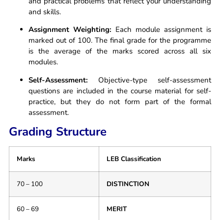
and practical problems that reflect your understanding
and skills.
Assignment Weighting:
Each module assignment is
marked out of 100. The final grade for the programme
is the average of the marks scored across all six
modules.
Self-Assessment:
Objective-type self-assessment
questions are included in the course material for self-
practice, but they do not form part of the formal
assessment.
Grading Structure
Marks
LEB Classification
70 – 100
DISTINCTION
60 – 69
MERIT