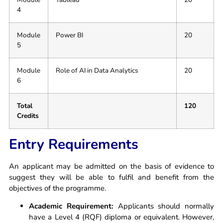
4
Module
Power BI
20
5
Module
Role of AI in Data Analytics
20
6
Total
120
Credits
Entry Requirements
An applicant may be admitted on the basis of evidence to
suggest they will be able to fulfil and benefit from the
objectives of the programme.
Academic Requirement:
Applicants should normally
have a Level 4 (RQF) diploma or equivalent. However,