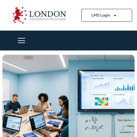
LMS Login