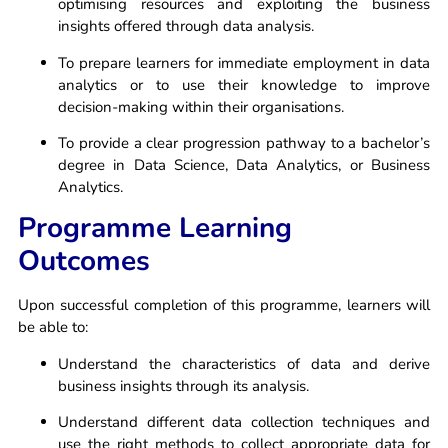
optimising resources and exploiting the business
insights offered through data analysis.
To prepare learners for immediate employment in data
analytics or to use their knowledge to improve
decision-making within their organisations.
To provide a clear progression pathway to a bachelor’s
degree in Data Science, Data Analytics, or Business
Analytics.
Programme Learning
Outcomes
Upon successful completion of this programme, learners will
be able to:
Understand the characteristics of data and derive
business insights through its analysis.
Understand different data collection techniques and
use the right methods to collect appropriate data for