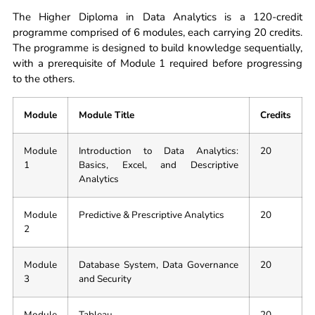
The Higher Diploma in Data Analytics is a 120-credit
programme comprised of 6 modules, each carrying 20 credits.
The programme is designed to build knowledge sequentially,
with a prerequisite of Module 1 required before progressing
to the others.
Module
Module Title
Credits
Module
Introduction to Data Analytics:
20
1
Basics, Excel, and Descriptive
Analytics
Module
Predictive & Prescriptive Analytics
20
2
Module
Database System, Data Governance
20
3
and Security
Module
Tableau
20