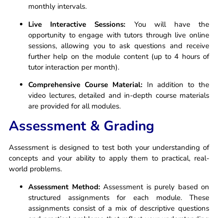
monthly intervals.
Live Interactive Sessions:
You will have the
opportunity to engage with tutors through live online
sessions, allowing you to ask questions and receive
further help on the module content (up to 4 hours of
tutor interaction per month).
Comprehensive Course Material:
In addition to the
video lectures, detailed and in-depth course materials
are provided for all modules.
Assessment & Grading
Assessment is designed to test both your understanding of
concepts and your ability to apply them to practical, real-
world problems.
Assessment Method:
Assessment is purely based on
structured assignments for each module. These
assignments consist of a mix of descriptive questions