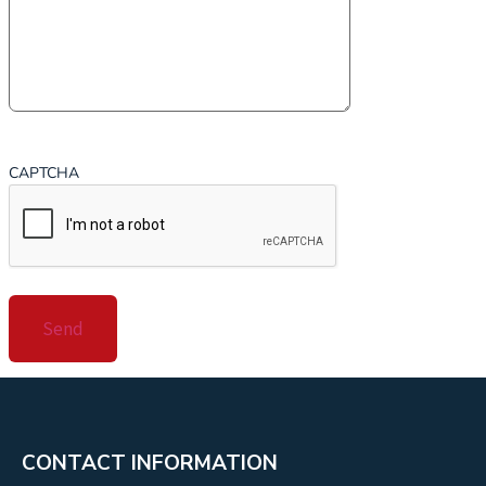
CAPTCHA
CONTACT INFORMATION