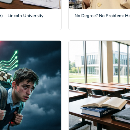
) – Lincoln University
No Degree? No Problem: H