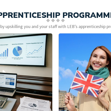
PPRENTICESHIP PROGRAMM
 by upskilling you and your staff with LEB’s apprenticeship 