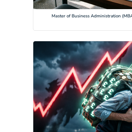
Master of Business Administration (MBA