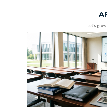
A
Let’s grow