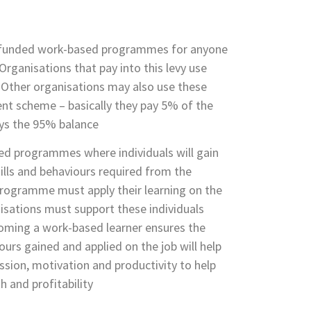
-funded work-based programmes for anyone
Organisations that pay into this levy use
g. Other organisations may also use these
nt scheme – basically they pay 5% of the
ys the 95% balance
ed programmes where individuals will gain
ills and behaviours required from the
rogramme must apply their learning on the
isations must support these individuals
ming a work-based learner ensures the
ours gained and applied on the job will help
ession, motivation and productivity to help
h and profitability