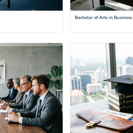
Bachelor of Arts in Business 