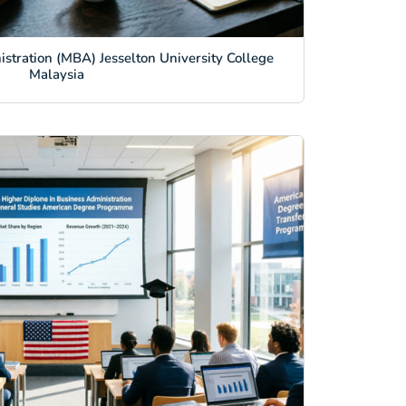
stration (MBA) Jesselton University College
Malaysia