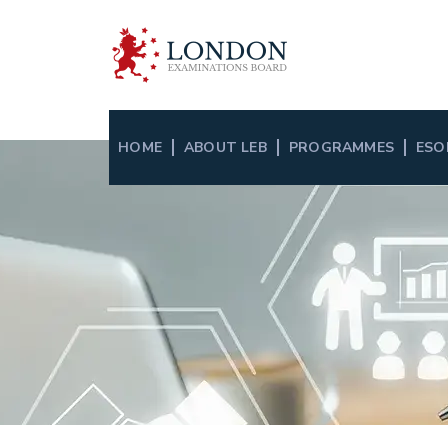
HOME
ABOUT LEB
PROGRAMMES
ESO