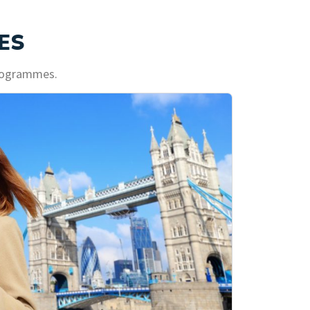
ES
programmes.