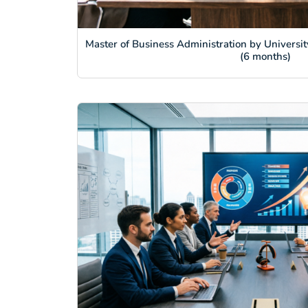
Master of Business Administration by Universit
(6 months)