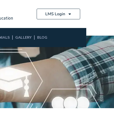
LMS Login
ucation
NIALS
GALLERY
BLOG