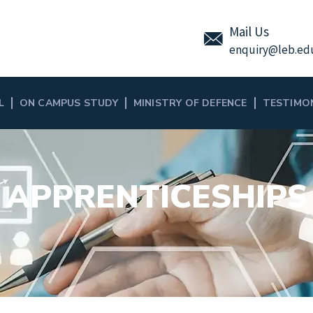
Mail Us
enquiry
@leb.ed
L
ON CAMPUS STUDY
MINISTRY OF DEFENCE
TESTIMO
APPRENTICESHIPS