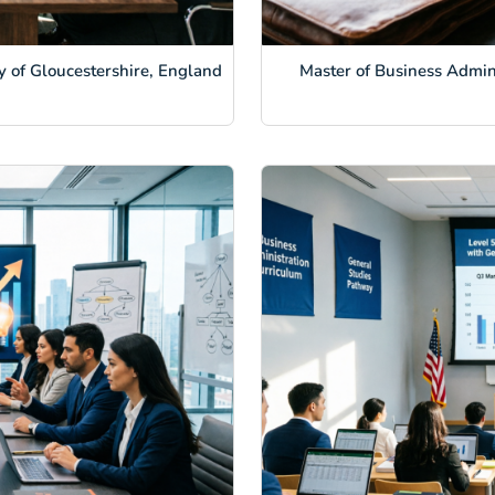
y of Gloucestershire, England
Master of Business Admini