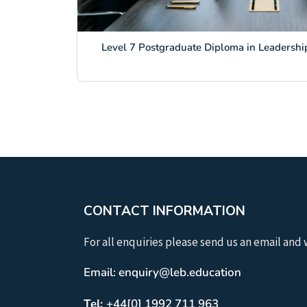
Level 7 Postgraduate Diploma in Leadership
CONTACT INFORMATION
For all enquiries please send us an email and 
Email: enquiry@leb.education
Tel:
+44[0] 1992 711 963