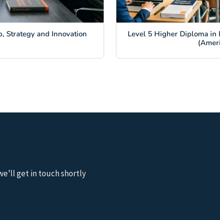
, Strategy and Innovation
Level 5 Higher Diploma in 
(Amer
we’ll get in touch shortly