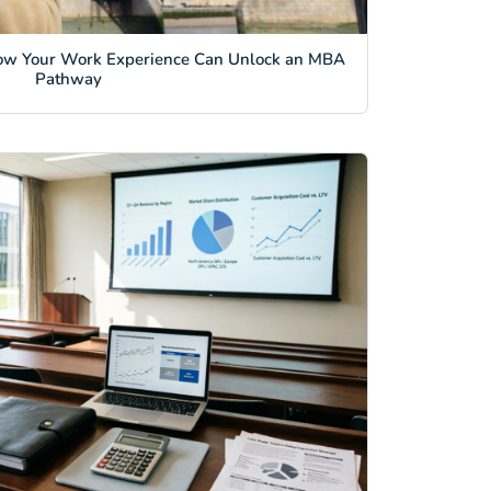
ow Your Work Experience Can Unlock an MBA
Pathway