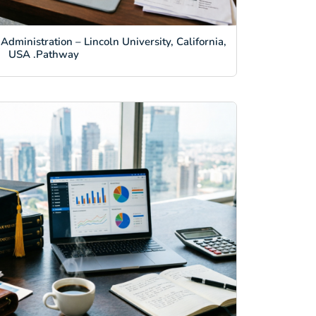
Administration – Lincoln University, California,
USA .Pathway