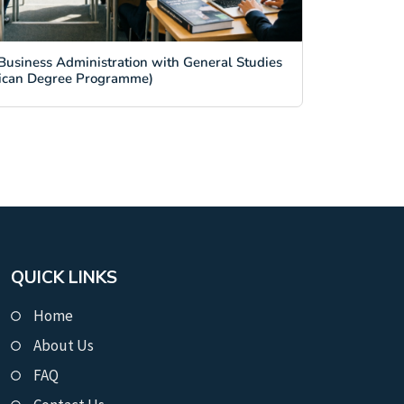
Business Administration with General Studies
ican Degree Programme)
QUICK LINKS
Home
About Us
FAQ