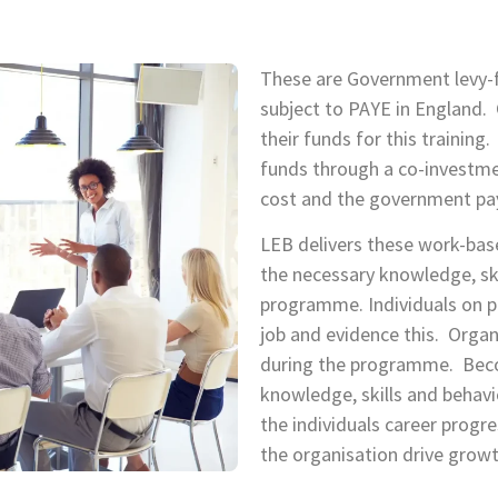
These are Government levy
subject to PAYE in England. 
their funds for this trainin
funds through a co-investme
cost and the government pa
LEB delivers these work-bas
the necessary knowledge, sk
programme. Individuals on p
job and evidence this. Organ
during the programme. Beco
knowledge, skills and behavi
the individuals career progr
the organisation drive growt