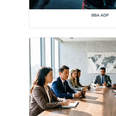
BBA ADP